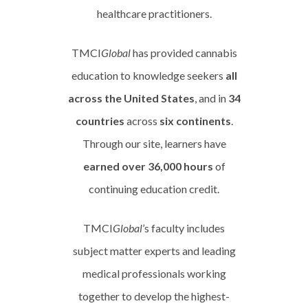
healthcare practitioners.
TMCI
Global
has provided cannabis
education to knowledge seekers
all
across the United States
, and in
34
countries
across
six continents
.
Through our site, learners have
earned over 36,000 hours
of
continuing education credit.
TMCI
Global
’s faculty includes
subject matter experts and leading
medical professionals working
together to develop the highest-