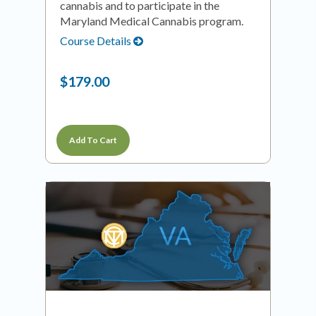
cannabis and to participate in the
Maryland Medical Cannabis program.
Course Details
$179.00
Add To Cart