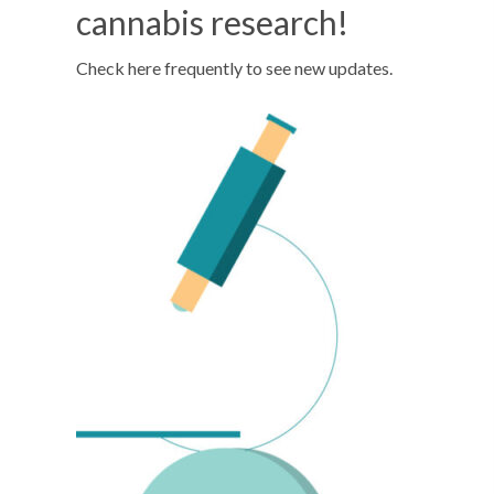
cannabis research!
Check here frequently to see new updates.