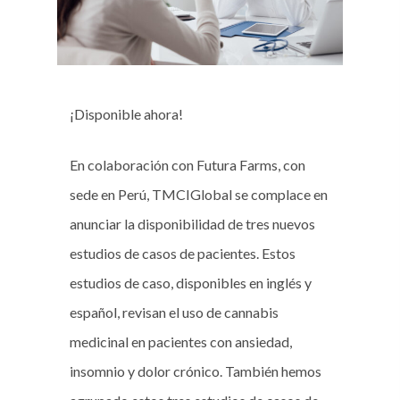
¡Disponible ahora!
En colaboración con Futura Farms, con
sede en Perú, TMCIGlobal se complace en
anunciar la disponibilidad de tres nuevos
estudios de casos de pacientes. Estos
estudios de caso, disponibles en inglés y
español, revisan el uso de cannabis
medicinal en pacientes con ansiedad,
insomnio y dolor crónico. También hemos