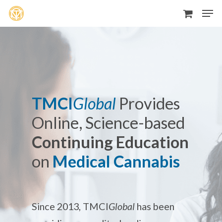
Men
Skip
to
main
content
TMCI
Global
Provides
Online, Science-based
Continuing Education
on
Medical Cannabis
Since 2013, TMCI
Global
has been