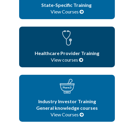
State-Specific Training
View Courses
Healthcare Provider Training
View courses
Industry Investor Training
General knowledge courses
View Courses
Browse All Courses