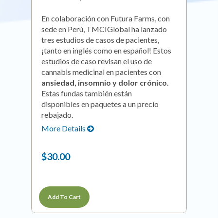
En colaboración con Futura Farms, con
sede en Perú, TMCIGlobal ha lanzado
tres estudios de casos de pacientes,
¡tanto en inglés como en español! Estos
estudios de caso revisan el uso de
cannabis medicinal en pacientes con
ansiedad, insomnio y dolor crónico.
Estas fundas también están
disponibles en paquetes a un precio
rebajado.
More Details
$30.00
Add To Cart