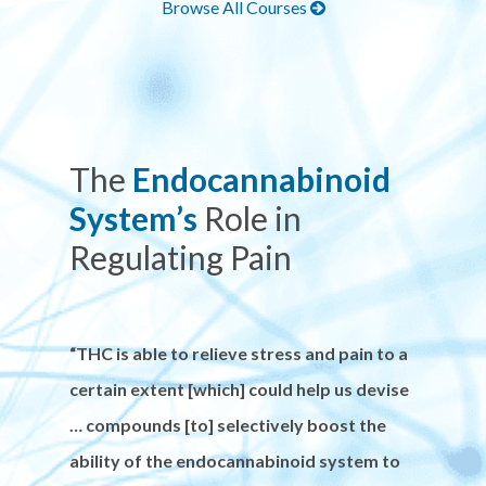
Browse All Courses
The
Endocannabinoid
System’s
Role in
Regulating Pain
“THC is able to relieve stress and pain to a
certain extent [which] could help us devise
… compounds [to] selectively boost the
ability of the endocannabinoid system to