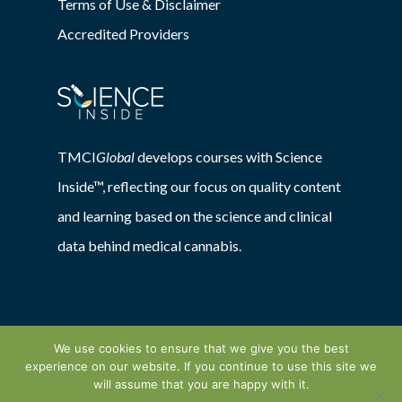
Terms of Use & Disclaimer
Accredited Providers
TMCI
Global
develops courses with Science
Inside™, reflecting our focus on quality content
and learning based on the science and clinical
data behind medical cannabis.
We use cookies to ensure that we give you the best
experience on our website. If you continue to use this site we
© 2026 TMCIGlobal. Powered by:
will assume that you are happy with it.