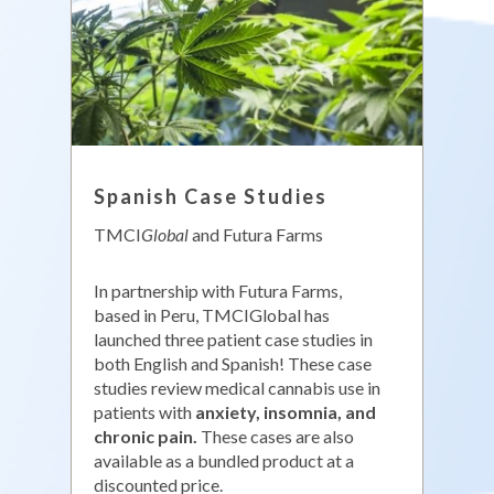
Spanish Case Studies
TMCI
Global
and Futura Farms
In partnership with Futura Farms,
based in Peru, TMCIGlobal has
launched three patient case studies in
both English and Spanish! These case
studies review medical cannabis use in
patients with
anxiety, insomnia, and
chronic pain.
These cases are also
available as a bundled product at a
discounted price.