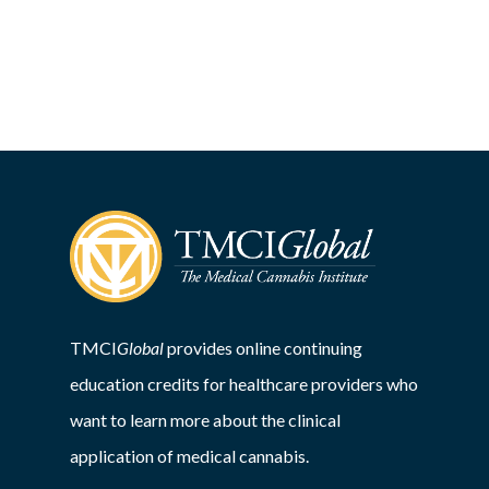
TMCI
Global
provides online continuing
education credits for healthcare providers who
want to learn more about the clinical
application of medical cannabis.