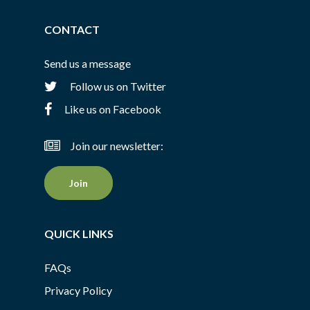
CONTACT
Send us a message
Follow us on Twitter
Like us on Facebook
Join our newsletter:
Join
QUICK LINKS
FAQs
Privacy Policy