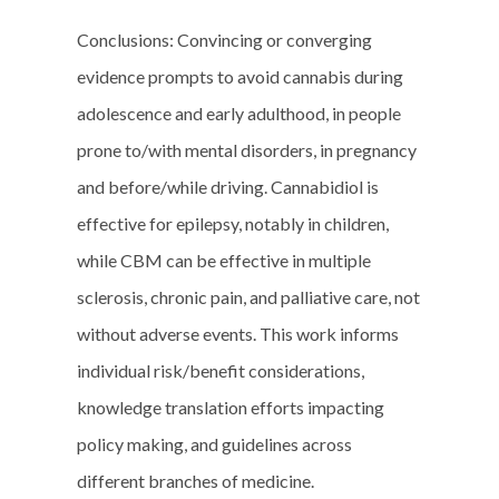
Conclusions: Convincing or converging
evidence prompts to avoid cannabis during
adolescence and early adulthood, in people
prone to/with mental disorders, in pregnancy
and before/while driving. Cannabidiol is
effective for epilepsy, notably in children,
while CBM can be effective in multiple
sclerosis, chronic pain, and palliative care, not
without adverse events. This work informs
individual risk/benefit considerations,
knowledge translation efforts impacting
policy making, and guidelines across
different branches of medicine.