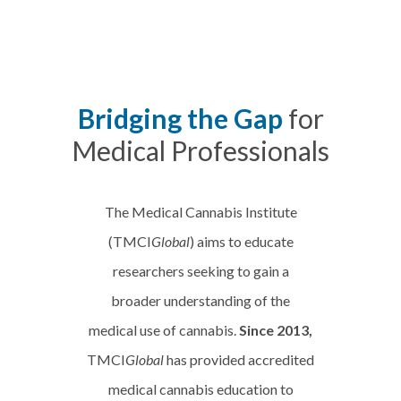
Bridging the Gap
for
Medical Professionals
The Medical Cannabis Institute
(TMCI
Global
) aims to educate
researchers seeking to gain a
broader understanding of the
medical use of cannabis.
Since 2013,
TMCI
Global
has provided accredited
medical cannabis education to