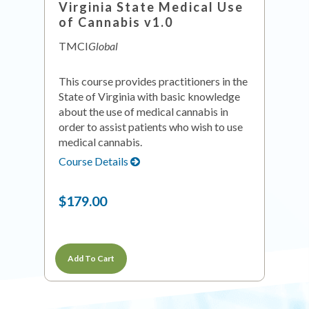
Virginia State Medical Use
of Cannabis v1.0
TMCI
Global
This course provides practitioners in the
State of Virginia with basic knowledge
about the use of medical cannabis in
order to assist patients who wish to use
medical cannabis.
Course Details
$179.00
Add To Cart