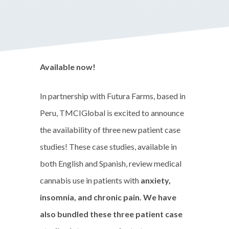
Available now!
In partnership with Futura Farms, based in
Peru, TMCIGlobal is excited to announce
the availability of three new patient case
studies! These case studies, available in
both English and Spanish, review medical
cannabis use in patients with
anxiety,
insomnia, and chronic pain. We have
also bundled these three patient case