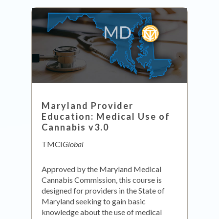
Maryland Provider
Education: Medical Use of
Cannabis v3.0
TMCI
Global
Approved by the Maryland Medical
Cannabis Commission, this course is
designed for providers in the State of
Maryland seeking to gain basic
knowledge about the use of medical