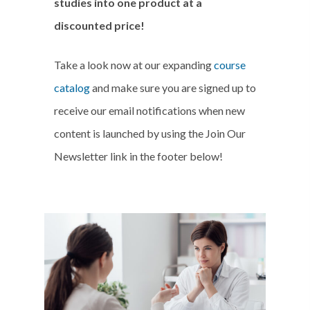
studies into one product at a
discounted price!
Take a look now at our expanding
course
catalog
and make sure you are signed up to
receive our email notifications when new
content is launched by using the Join Our
Newsletter link in the footer below!