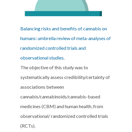
Balancing risks and benefits of cannabis on
humans: umbrella review of meta-analyses of
randomized controlled trials and
observational studies.
The objective of this study was to
systematically assess credibility/certainty of
associations between
cannabis/cannabinoids/cannabis-based
medicines (CBM) and human health, from
observational/ randomized controlled trials
(RCTs).