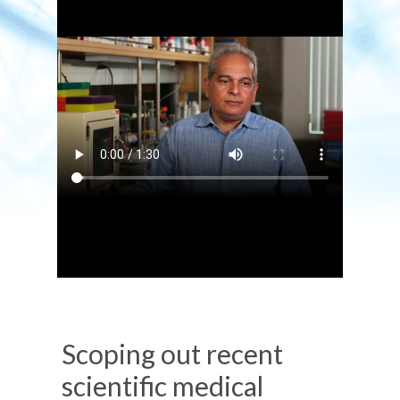
Scoping out recent
scientific medical