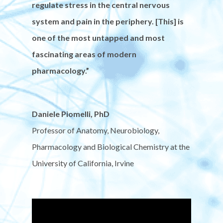
regulate stress in the central nervous
system and pain in the periphery. [This] is
one of the most untapped and most
fascinating areas of modern
pharmacology.”
Daniele Piomelli, PhD
Professor of Anatomy, Neurobiology,
Pharmacology and Biological Chemistry at the
University of California, Irvine