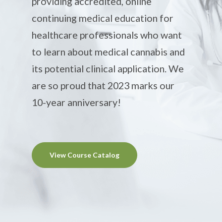
providing accredited, online
continuing medical education for
healthcare professionals who want
to learn about medical cannabis and
its potential clinical application. We
are so proud that 2023 marks our
10-year anniversary!
View Course Catalog