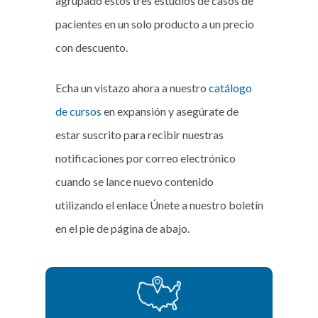
agrupado estos tres estudios de casos de
pacientes en un solo producto a un precio
con descuento.
Echa un vistazo ahora a nuestro
catálogo
de cursos
en expansión y asegúrate de
estar suscrito para recibir nuestras
notificaciones por correo electrónico
cuando se lance nuevo contenido
utilizando el enlace Únete a nuestro boletín
en el pie de página de abajo.