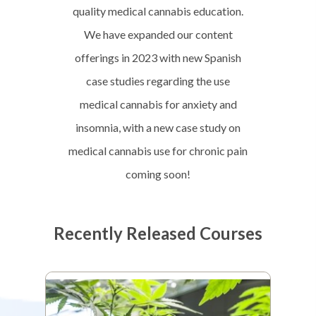
quality medical cannabis education.
We have expanded our content
offerings in 2023 with new Spanish
case studies regarding the use
medical cannabis for anxiety and
insomnia, with a new case study on
medical cannabis use for chronic pain
coming soon!
Recently Released Courses