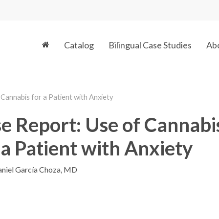
Catalog
Bilingual Case Studies
Ab
Cannabis for a Patient with Anxiety
e Report: Use of Cannabi
 a Patient with Anxiety
niel García Choza, MD