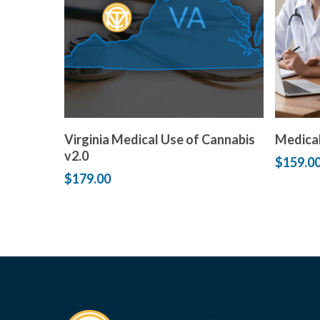
Add to cart
Virginia Medical Use of Cannabis
Medical
v2.0
$
159.0
$
179.00