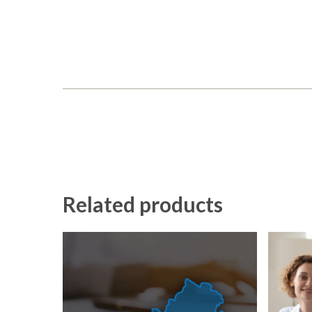
Related products