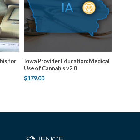
Add to cart
bis for
Iowa Provider Education: Medical
Use of Cannabis v2.0
$
179.00