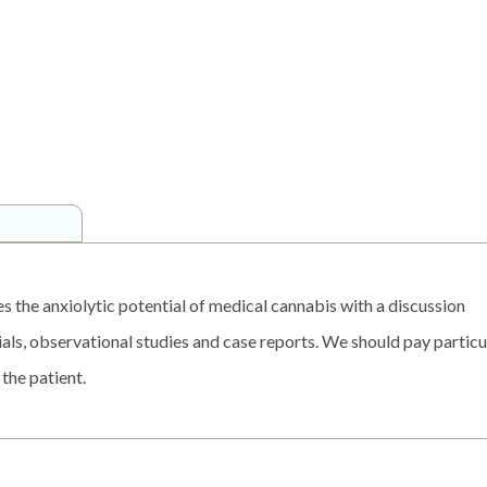
es the anxiolytic potential of medical cannabis with a discussion
rials, observational studies and case reports. We should pay particu
 the patient.