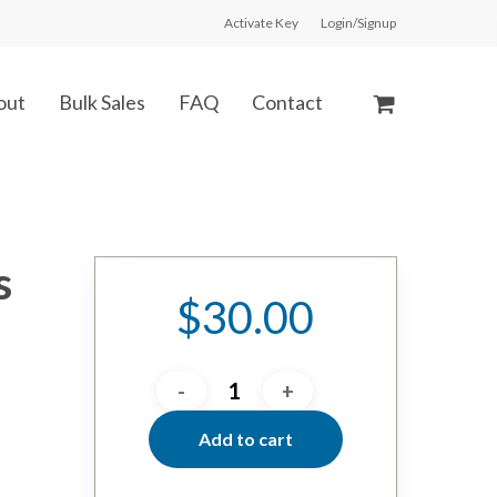
Activate Key
Login/Signup
out
Bulk Sales
FAQ
Contact
s
$
30.00
Add to cart