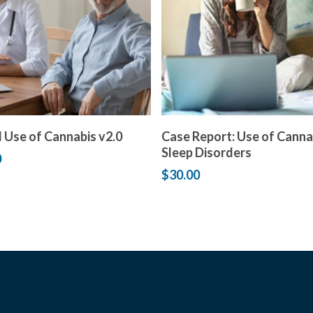
Add to cart
Add to cart
 Use of Cannabis v2.0
Case Report: Use of Canna
Sleep Disorders
0
$
30.00