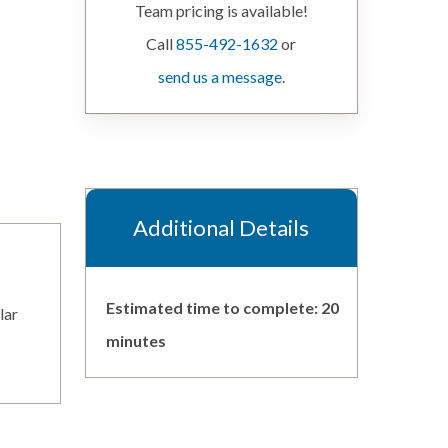
Team pricing is available!
Call
855-492-1632
or
send us a message
.
Additional Details
Estimated time to complete: 20
lar
minutes