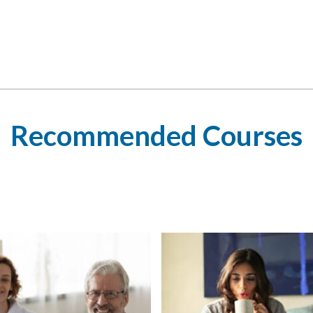
Recommended Courses