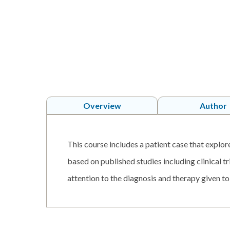
Overview
Author
This course includes a patient case that explor
based on published studies including clinical t
attention to the diagnosis and therapy given to