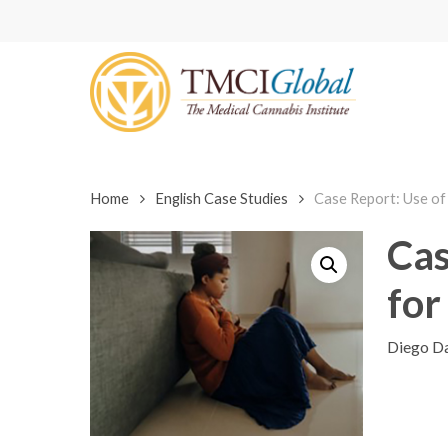
Skip
to
main
content
Home
English Case Studies
Case Report: Use of 
Cas
for
Diego Da