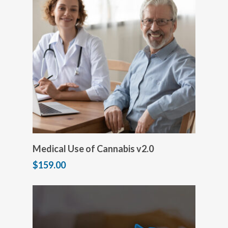
Add to cart
Medical Use of Cannabis v2.0
$
159.00