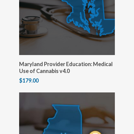
Add to cart
Maryland Provider Education: Medical
Use of Cannabis v4.0
$
179.00