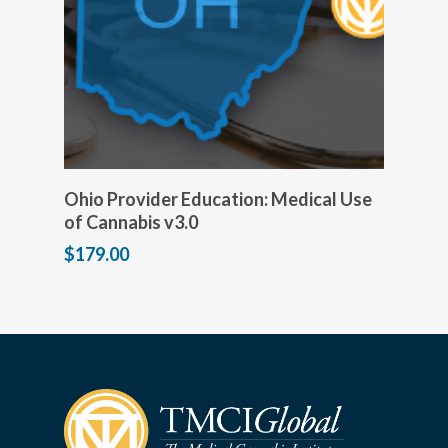
Add to cart
Ohio Provider Education: Medical Use
of Cannabis v3.0
$
179.00