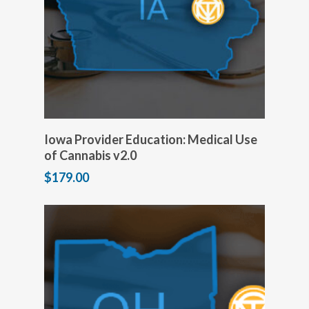
Add to cart
Iowa Provider Education: Medical Use
of Cannabis v2.0
$
179.00