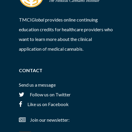
TMCI
Global
provides online continuing
education credits for healthcare providers who
want to learn more about the clinical
application of medical cannabis.
CONTACT
Send us a message
Follow us on Twitter
Like us on Facebook
Join our newsletter: