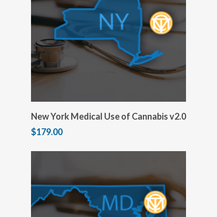
Add to cart
New York Medical Use of Cannabis v2.0
$
179.00