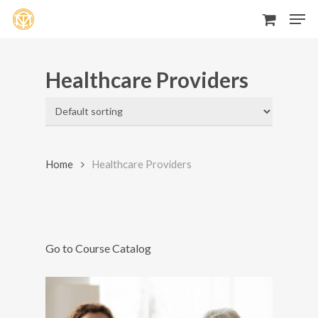
Men
Skip
to
main
Healthcare Providers
content
Home
Healthcare Providers
Go to Course Catalog