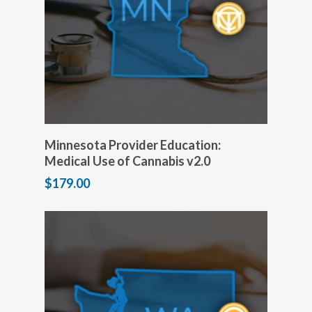
Add to cart
Minnesota Provider Education:
Medical Use of Cannabis v2.0
$
179.00