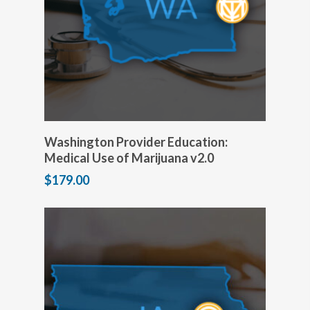
Add to cart
Washington Provider Education:
Medical Use of Marijuana v2.0
$
179.00