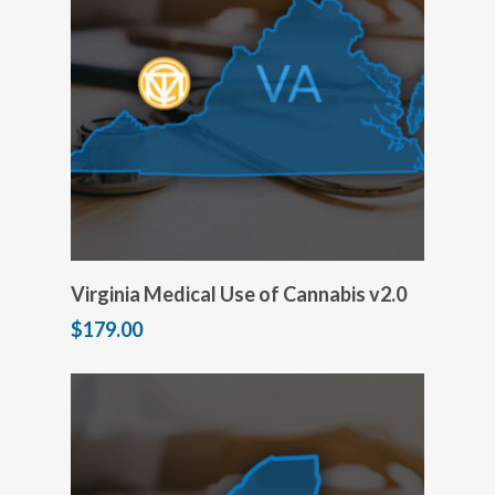
Add to cart
Virginia Medical Use of Cannabis v2.0
$
179.00