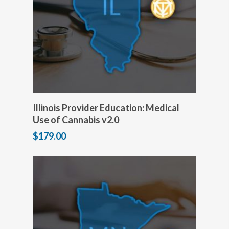
Add to cart
Illinois Provider Education: Medical
Use of Cannabis v2.0
$
179.00