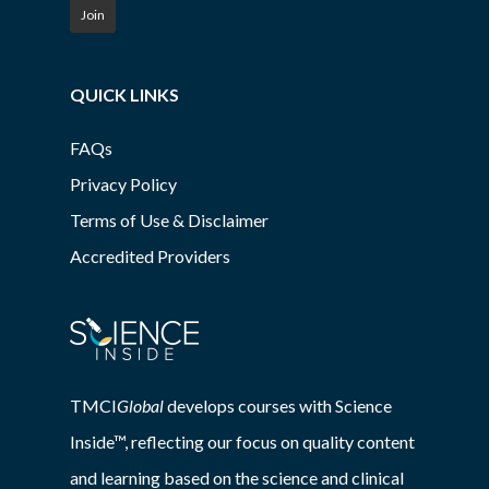
Join
QUICK LINKS
FAQs
Privacy Policy
Terms of Use & Disclaimer
Accredited Providers
TMCI
Global
develops courses with Science
Inside™, reflecting our focus on quality content
and learning based on the science and clinical